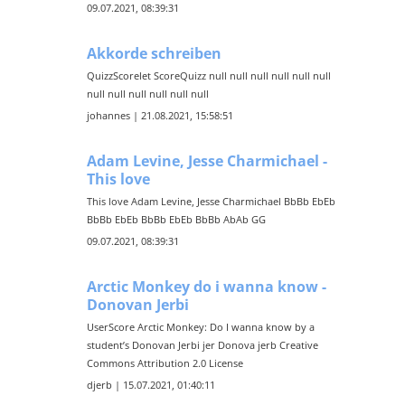
09.07.2021, 08:39:31
Akkorde schreiben
QuizzScorelet ScoreQuizz null null null null null null
null null null null null null
johannes | 21.08.2021, 15:58:51
Adam Levine, Jesse Charmichael -
This love
This love Adam Levine, Jesse Charmichael BbBb EbEb
BbBb EbEb BbBb EbEb BbBb AbAb GG
09.07.2021, 08:39:31
Arctic Monkey do i wanna know -
Donovan Jerbi
UserScore Arctic Monkey: Do I wanna know by a
student’s Donovan Jerbi jer Donova jerb Creative
Commons Attribution 2.0 License
djerb | 15.07.2021, 01:40:11