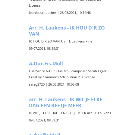
License
leonieaschbacher | 26.03.2021, 10:14:46
Arr. H. Laukens - IK HOU D´R ZO
VAN
IK HOU D´R ZO VAN Arr. H. Laukens Fine
09.07.2021, 08:39:31
A-Dur-Fis-Moll
UserScore A-Dur - Fis-Moll composer Sarah Egger
Creative Commons Attribution 2.0 License
sareg2720 | 26.03.2021, 10:06:08
arr. H. Laukens - IK WIL JE ELKE
DAG EEN BEETJE MEER
IK WIL JE ELKE DAG EEN BEETJE MEER arr. H. Laukens
09.07.2021, 08:39:31