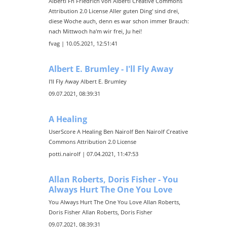
Alberti Fh Friedrich von Alberti Creative Commons
Attribution 2.0 License Aller guten Ding' sind drei,
diese Woche auch, denn es war schon immer Brauch:
nach Mittwoch ha'm wir frei, Ju hei!
fvag | 10.05.2021, 12:51:41
Albert E. Brumley - I'll Fly Away
I'll Fly Away Albert E. Brumley
09.07.2021, 08:39:31
A Healing
UserScore A Healing Ben Nairolf Ben Nairolf Creative
Commons Attribution 2.0 License
potti.nairolf | 07.04.2021, 11:47:53
Allan Roberts, Doris Fisher - You
Always Hurt The One You Love
You Always Hurt The One You Love Allan Roberts,
Doris Fisher Allan Roberts, Doris Fisher
09.07.2021, 08:39:31