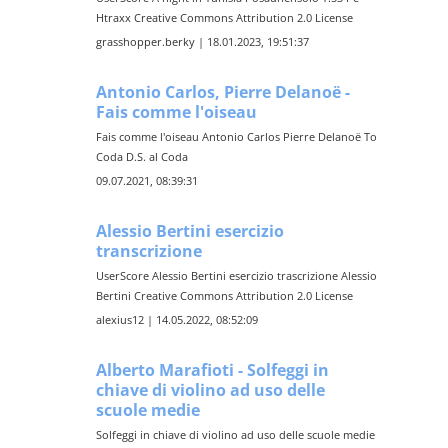
Htraxx Creative Commons Attribution 2.0 License
grasshopper.berky | 18.01.2023, 19:51:37
Antonio Carlos, Pierre Delanoë -
Fais comme l'oiseau
Fais comme l'oiseau Antonio Carlos Pierre Delanoë To
Coda D.S. al Coda
09.07.2021, 08:39:31
Alessio Bertini esercizio
transcrizione
UserScore Alessio Bertini esercizio trascrizione Alessio
Bertini Creative Commons Attribution 2.0 License
alexius12 | 14.05.2022, 08:52:09
Alberto Marafioti - Solfeggi in
chiave di violino ad uso delle
scuole medie
Solfeggi in chiave di violino ad uso delle scuole medie