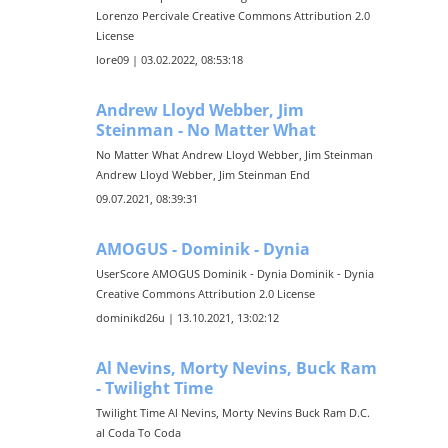
Lorenzo Percivale Creative Commons Attribution 2.0
License
lore09 | 03.02.2022, 08:53:18
Andrew Lloyd Webber, Jim
Steinman - No Matter What
No Matter What Andrew Lloyd Webber, Jim Steinman
Andrew Lloyd Webber, Jim Steinman End
09.07.2021, 08:39:31
AMOGUS - Dominik - Dynia
UserScore AMOGUS Dominik - Dynia Dominik - Dynia
Creative Commons Attribution 2.0 License
dominikd26u | 13.10.2021, 13:02:12
Al Nevins, Morty Nevins, Buck Ram
- Twilight Time
Twilight Time Al Nevins, Morty Nevins Buck Ram D.C.
al Coda To Coda