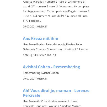
Alberto Marafioti numero 2 - uso di 2/4 numero 3 -
uso di 2/4 numero 5 - uso di 4/4 numero 6 - completa
/ solfeggia numero 7 - completa e solfeggia numero 8
- uso di 4/4 numero 9 - uso di 3/4 1 numero 10 - uso
di 4/4 piccolo...
09.07.2021, 08:39:31
Ans Kreuz mit ihm
UserScore Florian Peter Gaberszig Florian Peter
Gaberszig Creative Commons Attribution 2.0 License
note2 | 14.03.2022, 07:07:38
Avishai Cohen - Remembering
Remembering Avishai Cohen
09.07.2021, 08:39:31
Ah! Vous dirai-je, maman - Lorenzo
Percivale
UserScore Ah! Vous dirai-je, maman Lorenzo
Percivale Popolare - Wolfang Amadeus Mozart