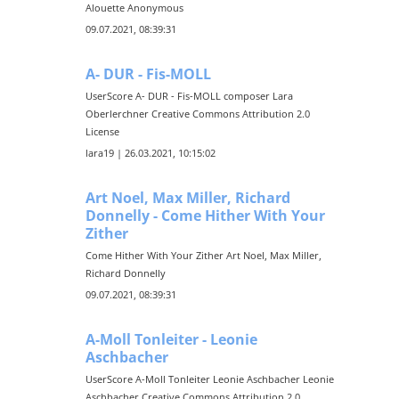
Alouette Anonymous
09.07.2021, 08:39:31
A- DUR - Fis-MOLL
UserScore A- DUR - Fis-MOLL composer Lara
Oberlerchner Creative Commons Attribution 2.0
License
lara19 | 26.03.2021, 10:15:02
Art Noel, Max Miller, Richard
Donnelly - Come Hither With Your
Zither
Come Hither With Your Zither Art Noel, Max Miller,
Richard Donnelly
09.07.2021, 08:39:31
A-Moll Tonleiter - Leonie
Aschbacher
UserScore A-Moll Tonleiter Leonie Aschbacher Leonie
Aschbacher Creative Commons Attribution 2.0