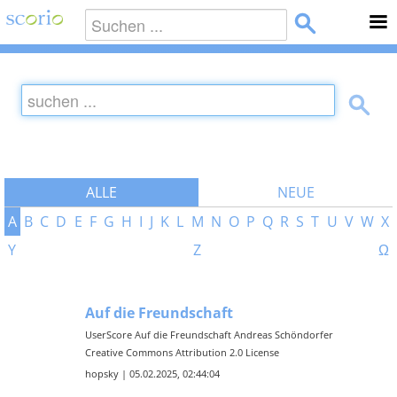
ALLE
NEUE
A
B
C
D
E
F
G
H
I
J
K
L
M
N
O
P
Q
R
S
T
U
V
W
X
Y
Z
Ω
Auf die Freundschaft
UserScore Auf die Freundschaft Andreas Schöndorfer
Creative Commons Attribution 2.0 License
hopsky | 05.02.2025, 02:44:04