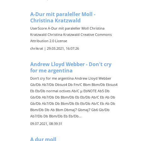
A-Dur mit paraleller Moll -
Christina Kratzwald
UserScore A-Dur mit paraleller Moll Christina
Kratzwald Christina Kratzwald Creative Commons
Attribution 2.0 License
chrikrat | 29.03.2021, 16:07:26
Andrew Lloyd Webber - Don't cry
for me argentina
Don't cry for me argentina Andrew Lloyd Webber
Gb/Db Ab7/Db Dbsus4 Db Fm/C Bbm Bbm/Db Ebsus4
Eb Eb/Db normal octives Ab/C µ EbNOTE Ab5 Db
Gb/Db Ab7/Db Db Bbm/Db Eb Eb/Db Ab/C Eb Ab Db
Gb/Db Ab7/Db Db Bbm/Db Eb Eb/Db Ab/C Eb Ab Db
Bbm/Db Db Ab Bbm Dbmaj7 Gbmaj7 Gb6 Gb/Db
Ab7/Db Db Bbm/Db Eb Eb/Db...
09.07.2021, 08:39:31
A dur moll