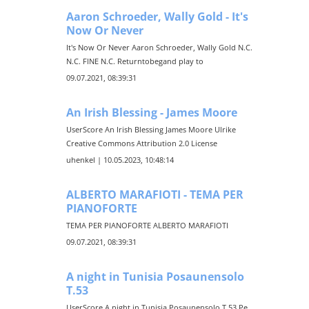
Aaron Schroeder, Wally Gold - It's
Now Or Never
It's Now Or Never Aaron Schroeder, Wally Gold N.C.
N.C. FINE N.C. Returntobegand play to
09.07.2021, 08:39:31
An Irish Blessing - James Moore
UserScore An Irish Blessing James Moore Ulrike
Creative Commons Attribution 2.0 License
uhenkel | 10.05.2023, 10:48:14
ALBERTO MARAFIOTI - TEMA PER
PIANOFORTE
TEMA PER PIANOFORTE ALBERTO MARAFIOTI
09.07.2021, 08:39:31
A night in Tunisia Posaunensolo
T.53
UserScore A night in Tunisia Posaunensolo T.53 Pe