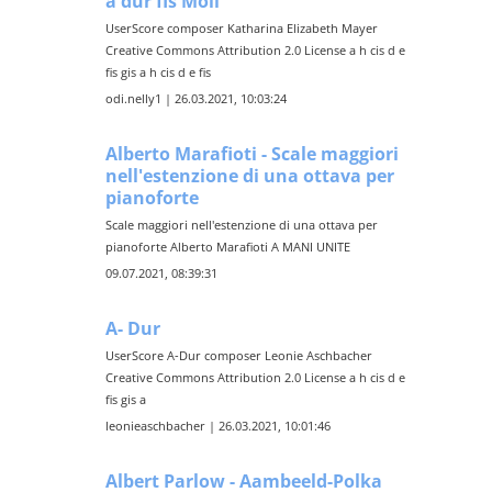
a dur fis Moll
UserScore composer Katharina Elizabeth Mayer
Creative Commons Attribution 2.0 License a h cis d e
fis gis a h cis d e fis
odi.nelly1 | 26.03.2021, 10:03:24
Alberto Marafioti - Scale maggiori
nell'estenzione di una ottava per
pianoforte
Scale maggiori nell'estenzione di una ottava per
pianoforte Alberto Marafioti A MANI UNITE
09.07.2021, 08:39:31
A- Dur
UserScore A-Dur composer Leonie Aschbacher
Creative Commons Attribution 2.0 License a h cis d e
fis gis a
leonieaschbacher | 26.03.2021, 10:01:46
Albert Parlow - Aambeeld-Polka