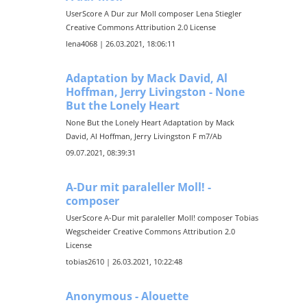
UserScore A Dur zur Moll composer Lena Stiegler
Creative Commons Attribution 2.0 License
lena4068 | 26.03.2021, 18:06:11
Adaptation by Mack David, Al
Hoffman, Jerry Livingston - None
But the Lonely Heart
None But the Lonely Heart Adaptation by Mack
David, Al Hoffman, Jerry Livingston F m7/Ab
09.07.2021, 08:39:31
A-Dur mit paraleller Moll! -
composer
UserScore A-Dur mit paraleller Moll! composer Tobias
Wegscheider Creative Commons Attribution 2.0
License
tobias2610 | 26.03.2021, 10:22:48
Anonymous - Alouette