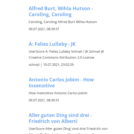
Alfred Burt, Wihla Hutson -
Caroling, Caroling
Caroling, Caroling Alfred Burt Wihla Hutson
09.07.2021, 08:39:31
A: Felies Lullaby - JK
UserScore A: Felies Lullaby Schnail / JK Schnail JK
Creative Commons Attribution 2.0 License
schnail | 10.07.2021, 23:02:29
Antonio Carlos Jobim - How
Insensitive
How Insensitive Antonio Carlos Jobim
09.07.2021, 08:39:31
Aller guten Ding sind drei -
Friedrich von Alberti
UserScore Aller guten Ding' sind drei Friedrich von