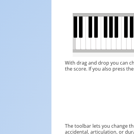
With drag and drop you can cha
the score. If you also press the
The toolbar lets you change the
accidental, articulation, or dur