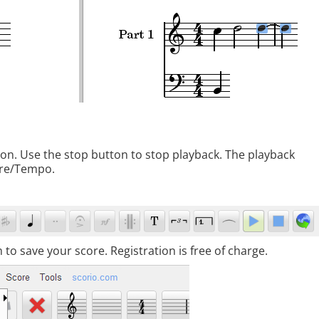
tton. Use the stop button to stop playback. The playback
ore/Tempo.
to save your score. Registration is free of charge.