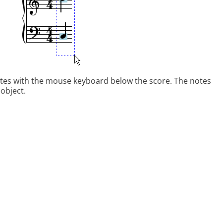
otes with the mouse keyboard below the score. The notes
 object.