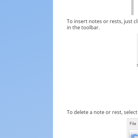
To insert notes or rests, just c
in the toolbar.
To delete a note or rest, selec