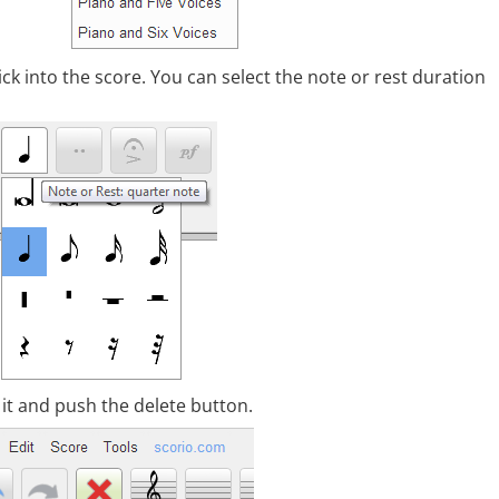
lick into the score. You can select the note or rest duration
t it and push the delete button.