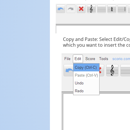
Copy and Paste: Select Edit/Cop
which you want to insert the c