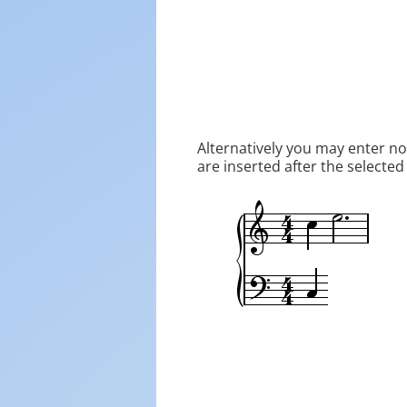
Alternatively you may enter n
are inserted after the selected