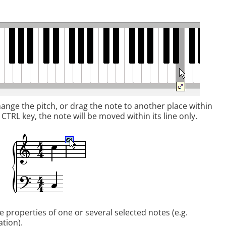
nge the pitch, or drag the note to another place within
 CTRL key, the note will be moved within its line only.
 properties of one or several selected notes (e.g.
ation).