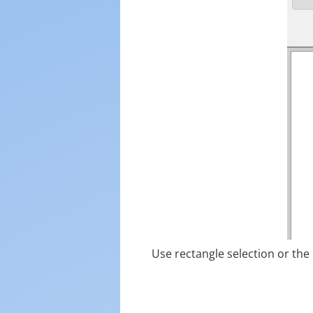
Use rectangle selection or the 