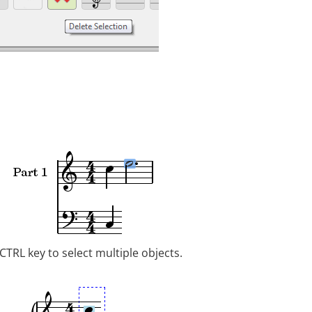
CTRL key to select multiple objects.