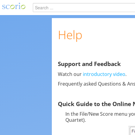
Help
Support and Feedback
Watch our
introductory video
.
Frequently asked Questions & An
Quick Guide to the Online 
In the File/New Score menu you 
Quartet).