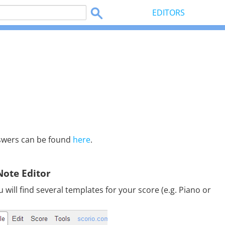
EDITORS
swers can be found
here
.
Note Editor
will find several templates for your score (e.g. Piano or