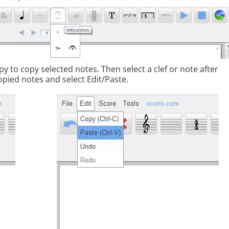
y to copy selected notes. Then select a clef or note after
opied notes and select Edit/Paste.