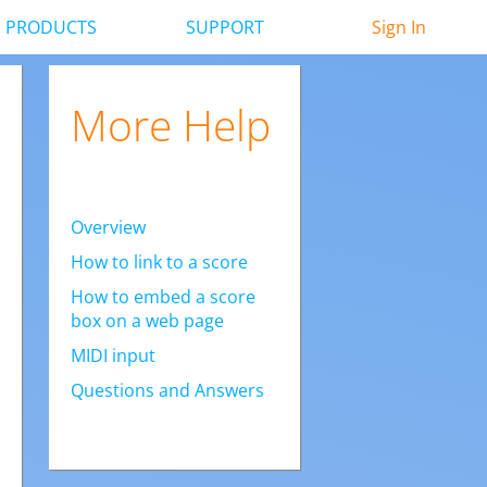
PRODUCTS
SUPPORT
Sign In
More Help
Overview
How to link to a score
How to embed a score
box on a web page
MIDI input
Questions and Answers