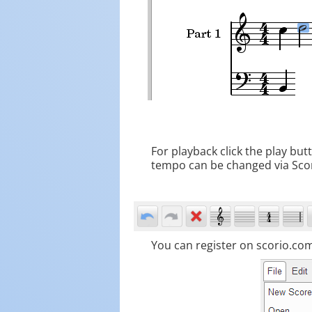
For playback click the play bu
tempo can be changed via Sc
You can register on scorio.com 